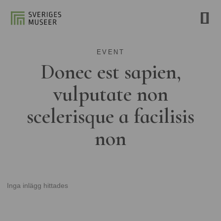
EVENT
Donec est sapien,
vulputate non
scelerisque a facilisis
non
Inga inlägg hittades