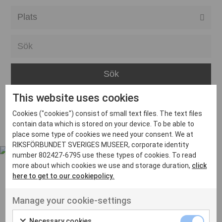
Alla event locations
Alvesta
Arjeplog
Arvika
This website uses cookies
Avesta
Inga inlägg hittades
Cookies ("cookies") consist of small text files. The text files
Bara
contain data which is stored on your device. To be able to
place some type of cookies we need your consent. We at
Boden
RIKSFÖRBUNDET SVERIGES MUSEER, corporate identity
number 802427-6795 use these types of cookies. To read
Borås
more about which cookies we use and storage duration,
click
Bålsta
here to get to our cookiepolicy.
Eksjö
UT VENENATIS NON
Manage your cookie-settings
Ut venenatis non velit
Eskilstuna
Necessary cookies