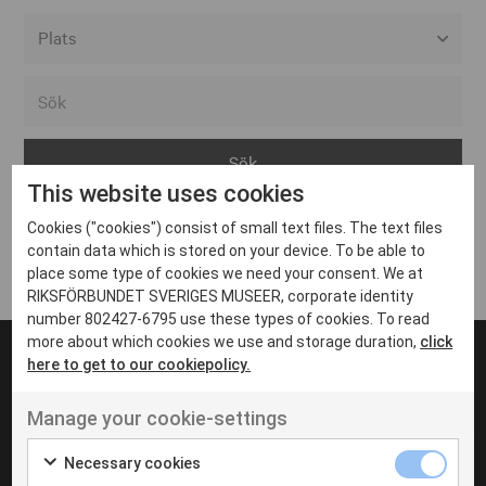
Alla event locations
Alvesta
Arjeplog
This website uses cookies
Arvika
Cookies ("cookies") consist of small text files. The text files
Avesta
Inga inlägg hittades
contain data which is stored on your device. To be able to
Bara
place some type of cookies we need your consent. We at
RIKSFÖRBUNDET SVERIGES MUSEER, corporate identity
Boden
number 802427-6795 use these types of cookies. To read
more about which cookies we use and storage duration,
click
Borås
here to get to our cookiepolicy.
Bålsta
Manage your cookie-settings
Eksjö
UT VENENATIS NON
Ut venenatis non velit
Eskilstuna
Necessary cookies