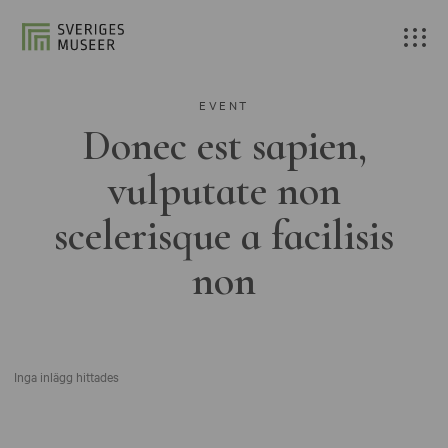
EVENT
Donec est sapien,
vulputate non
scelerisque a facilisis
non
Inga inlägg hittades