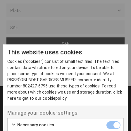
Alla event locations
Alvesta
Arjeplog
This website uses cookies
Arvika
Cookies ("cookies") consist of small text files. The text files
Avesta
Inga inlägg hittades
contain data which is stored on your device. To be able to
Bara
place some type of cookies we need your consent. We at
RIKSFÖRBUNDET SVERIGES MUSEER, corporate identity
Boden
number 802427-6795 use these types of cookies. To read
more about which cookies we use and storage duration,
click
Borås
here to get to our cookiepolicy.
Bålsta
Manage your cookie-settings
Eksjö
UT VENENATIS NON
Ut venenatis non velit
Eskilstuna
Necessary cookies