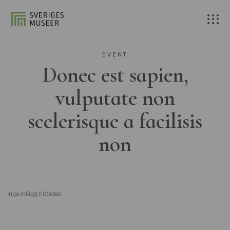
EVENT
Donec est sapien,
vulputate non
scelerisque a facilisis
non
Inga inlägg hittades