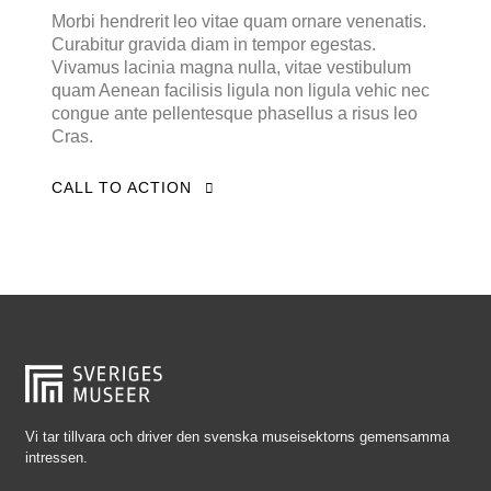
Falkenberg
Morbi hendrerit leo vitae quam ornare venenatis.
Curabitur gravida diam in tempor egestas.
Falköping
Vivamus lacinia magna nulla, vitae vestibulum
Falun
quam Aenean facilisis ligula non ligula vehic nec
congue ante pellentesque phasellus a risus leo
Gränna
Cras.
Gävle
CALL TO ACTION
Göteborg
Halmstad
Hjo
Härnösand
Höllviken
Internationellt
Jokkmokk
Vi tar tillvara och driver den svenska museisektorns gemensamma
intressen.
Jönköping