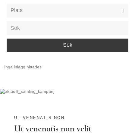
Alla event locations
Alvesta
Arjeplog
Arvika
Avesta
Inga inlägg hittades
Bara
Boden
Borås
Bålsta
Eksjö
UT VENENATIS NON
Ut venenatis non velit
Eskilstuna