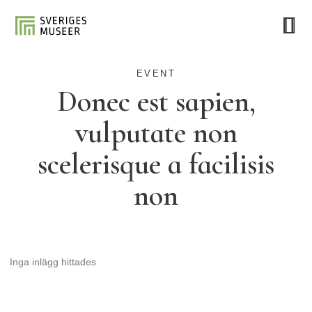
EVENT
Donec est sapien,
vulputate non
scelerisque a facilisis
non
Inga inlägg hittades