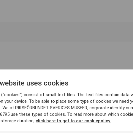
 website uses cookies
("cookies") consist of small text files. The text files contain data w
on your device. To be able to place some type of cookies we need y
. We at RIKSFÖRBUNDET SVERIGES MUSEER, corporate identity nu
6795 use these types of cookies. To read more about which cooki
 storage duration,
click here to get to our cookiepolicy.