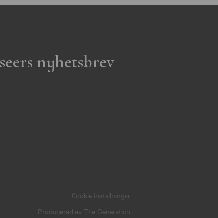
seers nyhetsbrev
Cookie inställningar
Producerad av
The Generation