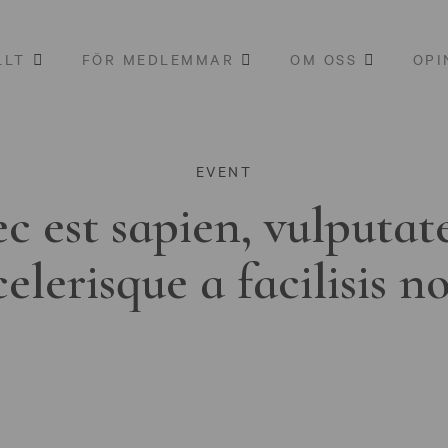
LLT
FÖR MEDLEMMAR
OM OSS
OPI
EVENT
c est sapien, vulputat
celerisque a facilisis n