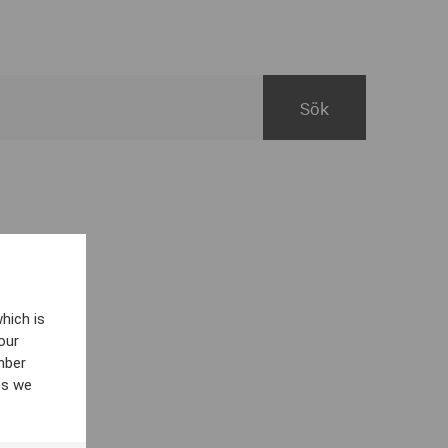
hich is
our
mber
es we