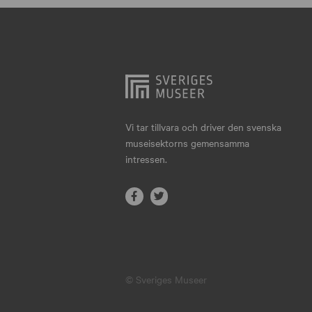
Hjo
Härnösand
Höllviken
Internationellt
Jokkmokk
Vi tar tillvara och driver den svenska
museisektorns gemensamma
Jönköping
intressen.
Karlskrona
Karlstad
Kiruna
Kristianstad
© Sveriges Museer
Kristinehamn