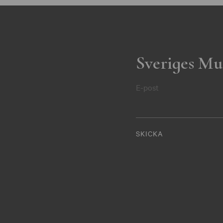
Sveriges Mu
E-post