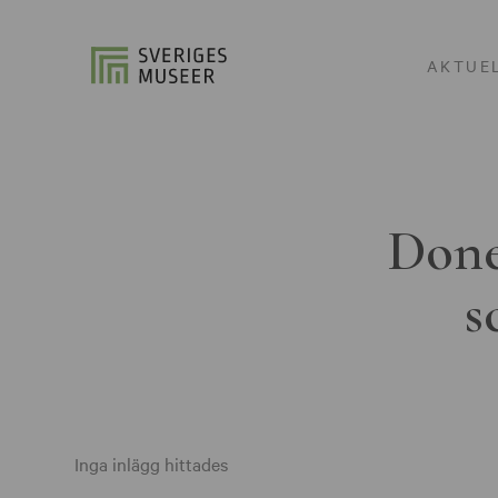
AKTUE
Done
s
Inga inlägg hittades