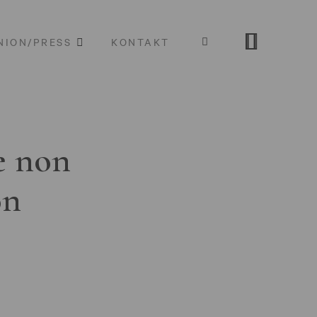
NION/PRESS
KONTAKT
e non
on