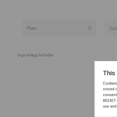
Alla event locations
Alvesta
Inga inlägg hittades
Arjeplog
This
Arvika
Cookies 
Avesta
stored 
consent
Bara
802427-
Boden
use and