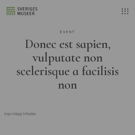
EVENT
Donec est sapien,
vulputate non
scelerisque a facilisis
non
Inga inlägg hittades