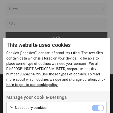
Alla event locations
Alvesta
Arjeplog
This website uses cookies
Arvika
Cookies ("cookies") consist of small text files. The text files
Avesta
Inga inlägg hittades
contain data which is stored on your device. To be able to
Bara
place some type of cookies we need your consent. We at
RIKSFÖRBUNDET SVERIGES MUSEER, corporate identity
Boden
number 802427-6795 use these types of cookies. To read
more about which cookies we use and storage duration,
click
Borås
here to get to our cookiepolicy.
Bålsta
Manage your cookie-settings
Eksjö
UT VENENATIS NON
Ut venenatis non velit
Eskilstuna
Necessary cookies