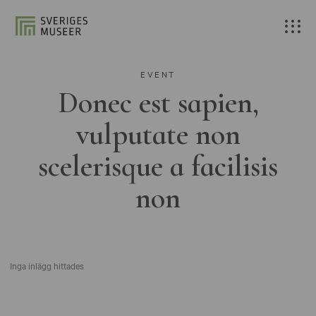
EVENT
Donec est sapien,
vulputate non
scelerisque a facilisis
non
Inga inlägg hittades