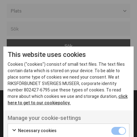
Alla event locations
Alvesta
Arjeplog
This website uses cookies
Arvika
Cookies ("cookies") consist of small text files. The text files
Avesta
Inga inlägg hittades
contain data which is stored on your device. To be able to
Bara
place some type of cookies we need your consent. We at
RIKSFÖRBUNDET SVERIGES MUSEER, corporate identity
Boden
number 802427-6795 use these types of cookies. To read
more about which cookies we use and storage duration,
click
Borås
here to get to our cookiepolicy.
Bålsta
Manage your cookie-settings
Eksjö
UT VENENATIS NON
Ut venenatis non velit
Eskilstuna
Necessary cookies