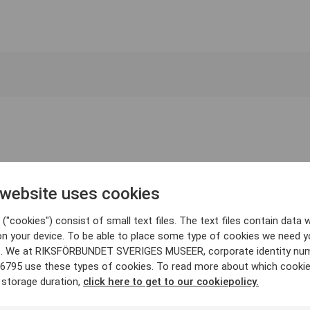
 website uses cookies
("cookies") consist of small text files. The text files contain data w
on your device. To be able to place some type of cookies we need y
. We at RIKSFÖRBUNDET SVERIGES MUSEER, corporate identity nu
6795 use these types of cookies. To read more about which cooki
 storage duration,
click here to get to our cookiepolicy.