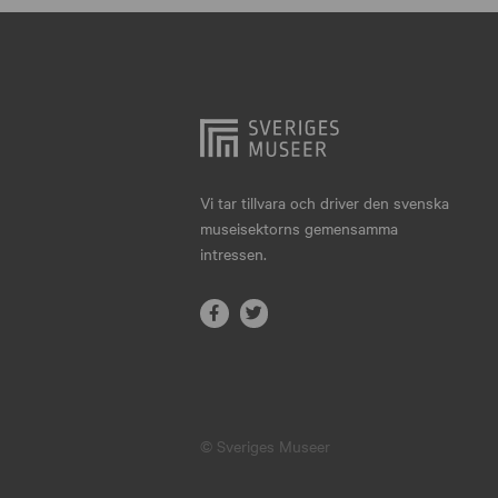
Hjo
Härnösand
Höllviken
Internationellt
Jokkmokk
Vi tar tillvara och driver den svenska
museisektorns gemensamma
Jönköping
intressen.
Karlskrona
Karlstad
Kiruna
Kristianstad
© Sveriges Museer
Kristinehamn