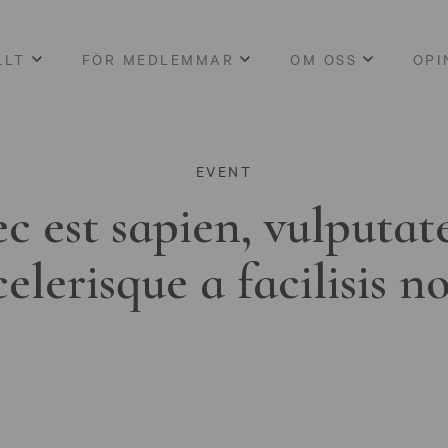
LLT
FÖR MEDLEMMAR
OM OSS
OPI
EVENT
c est sapien, vulputat
celerisque a facilisis n