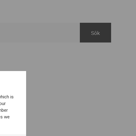
hich is
our
mber
es we