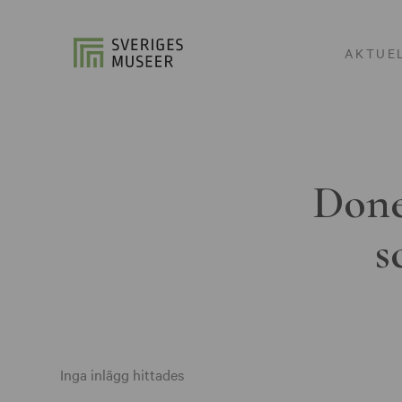
AKTUE
Done
s
Inga inlägg hittades