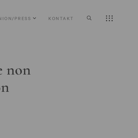
NION/PRESS
KONTAKT
e non
on