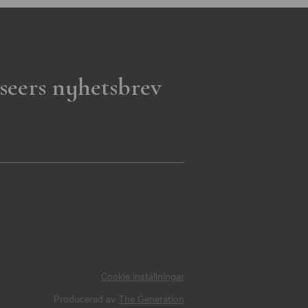
seers nyhetsbrev
Cookie inställningar
Producerad av
The Generation