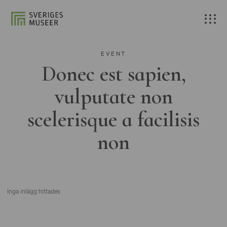
EVENT
Donec est sapien,
vulputate non
scelerisque a facilisis
non
Inga inlägg hittades