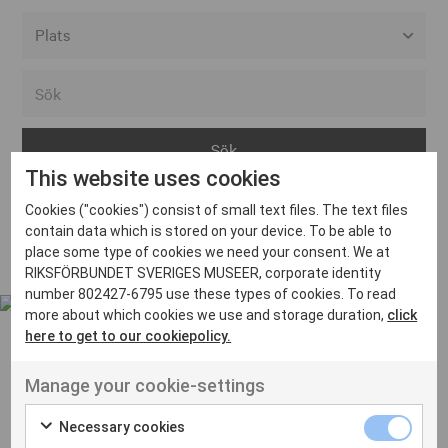
Alla event locations
Alvesta
Arjeplog
This website uses cookies
Arvika
Cookies ("cookies") consist of small text files. The text files
Avesta
Inga inlägg hittades
contain data which is stored on your device. To be able to
Bara
place some type of cookies we need your consent. We at
RIKSFÖRBUNDET SVERIGES MUSEER, corporate identity
Boden
number 802427-6795 use these types of cookies. To read
more about which cookies we use and storage duration,
click
Borås
here to get to our cookiepolicy.
Bålsta
Manage your cookie-settings
Eksjö
UT VENENATIS NON
Ut venenatis non velit
Eskilstuna
Necessary cookies