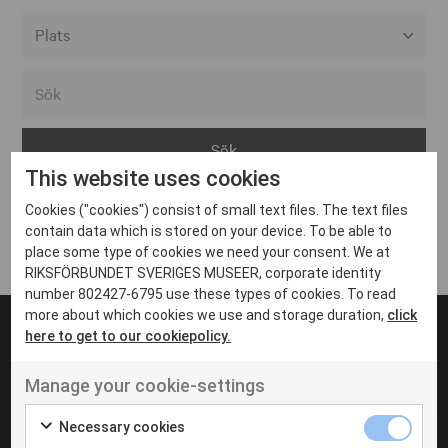
Alla event locations
Alvesta
Arjeplog
This website uses cookies
Arvika
Cookies ("cookies") consist of small text files. The text files
Avesta
Inga inlägg hittades
contain data which is stored on your device. To be able to
Bara
place some type of cookies we need your consent. We at
RIKSFÖRBUNDET SVERIGES MUSEER, corporate identity
Boden
number 802427-6795 use these types of cookies. To read
more about which cookies we use and storage duration,
click
Borås
here to get to our cookiepolicy.
Bålsta
Manage your cookie-settings
Eksjö
UT VENENATIS NON
Ut venenatis non velit
Eskilstuna
Necessary cookies