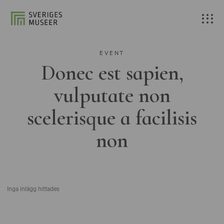
EVENT
Donec est sapien,
vulputate non
scelerisque a facilisis
non
Inga inlägg hittades