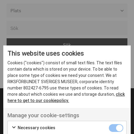
Alla event locations
Alvesta
Arjeplog
This website uses cookies
Arvika
Cookies ("cookies") consist of small text files. The text files
Avesta
Inga inlägg hittades
contain data which is stored on your device. To be able to
Bara
place some type of cookies we need your consent. We at
RIKSFÖRBUNDET SVERIGES MUSEER, corporate identity
Boden
number 802427-6795 use these types of cookies. To read
more about which cookies we use and storage duration,
click
Borås
here to get to our cookiepolicy.
Bålsta
Manage your cookie-settings
Eksjö
UT VENENATIS NON
Ut venenatis non velit
Eskilstuna
Necessary cookies