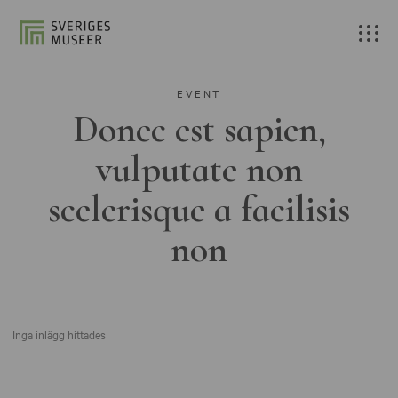
EVENT
Donec est sapien,
vulputate non
scelerisque a facilisis
non
Inga inlägg hittades