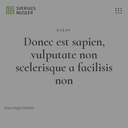
EVENT
Donec est sapien,
vulputate non
scelerisque a facilisis
non
Inga inlägg hittades