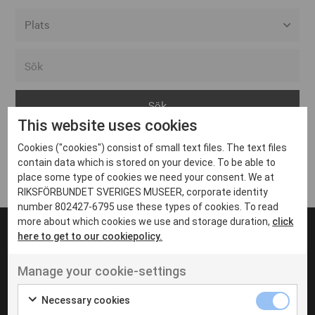
Alla event locations
Alvesta
Arjeplog
This website uses cookies
Arvika
Cookies ("cookies") consist of small text files. The text files
Avesta
Inga inlägg hittades
contain data which is stored on your device. To be able to
Bara
place some type of cookies we need your consent. We at
RIKSFÖRBUNDET SVERIGES MUSEER, corporate identity
Boden
number 802427-6795 use these types of cookies. To read
more about which cookies we use and storage duration,
click
Borås
here to get to our cookiepolicy.
Bålsta
Manage your cookie-settings
Eksjö
UT VENENATIS NON
Ut venenatis non velit
Eskilstuna
Necessary cookies