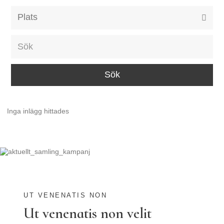
Alla event locations
Alvesta
Arjeplog
Arvika
Avesta
Inga inlägg hittades
Bara
Boden
Borås
Bålsta
Eksjö
UT VENENATIS NON
Ut venenatis non velit
Eskilstuna