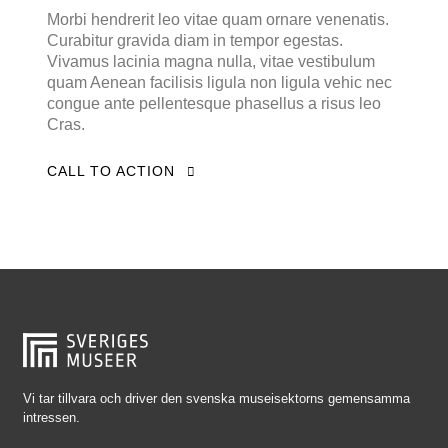
Falkenberg
Morbi hendrerit leo vitae quam ornare venenatis.
Curabitur gravida diam in tempor egestas.
Falköping
Vivamus lacinia magna nulla, vitae vestibulum
Falun
quam Aenean facilisis ligula non ligula vehic nec
congue ante pellentesque phasellus a risus leo
Gränna
Cras.
Gävle
CALL TO ACTION
Göteborg
Halmstad
Hjo
Härnösand
Höllviken
Internationellt
Jokkmokk
Vi tar tillvara och driver den svenska museisektorns gemensamma
intressen.
Jönköping