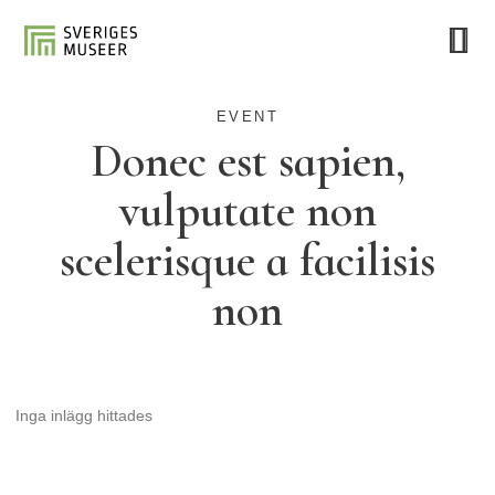
EVENT
Donec est sapien,
vulputate non
scelerisque a facilisis
non
Inga inlägg hittades