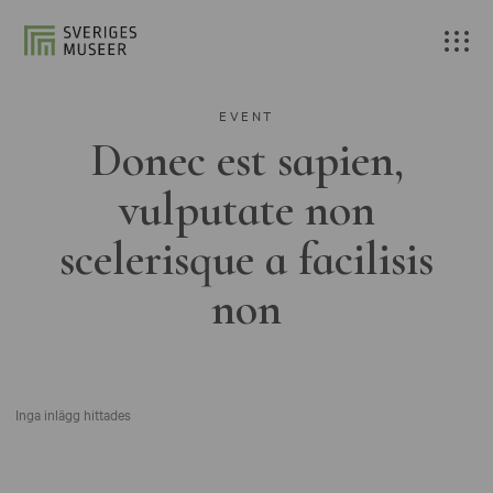
EVENT
Donec est sapien,
vulputate non
scelerisque a facilisis
non
Inga inlägg hittades