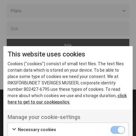
Alla event locations
Alvesta
Arjeplog
This website uses cookies
Arvika
Cookies ("cookies") consist of small text files. The text files
Avesta
Inga inlägg hittades
contain data which is stored on your device. To be able to
Bara
place some type of cookies we need your consent. We at
RIKSFÖRBUNDET SVERIGES MUSEER, corporate identity
Boden
number 802427-6795 use these types of cookies. To read
more about which cookies we use and storage duration,
click
Borås
here to get to our cookiepolicy.
Bålsta
Manage your cookie-settings
Eksjö
UT VENENATIS NON
Ut venenatis non velit
Eskilstuna
Necessary cookies