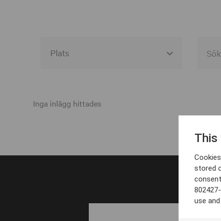
Alla event locations
Alvesta
Inga inlägg hittades
Arjeplog
This
Arvika
Cookies 
Avesta
stored 
consent
Bara
802427-
Boden
use and