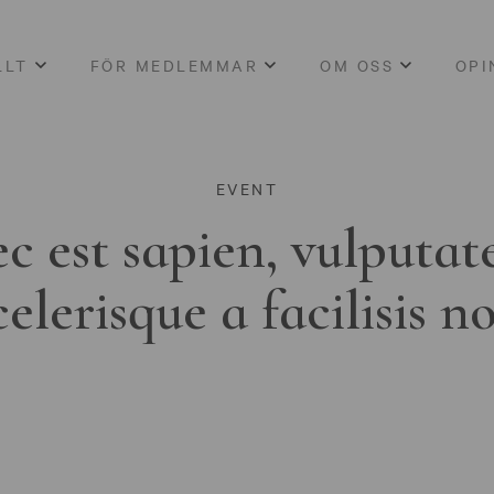
LLT
FÖR MEDLEMMAR
OM OSS
OPI
EVENT
c est sapien, vulputat
celerisque a facilisis n