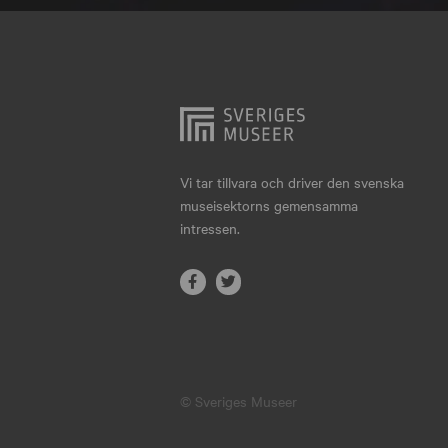
Hjo
Härnösand
Höllviken
Internationellt
Jokkmokk
Vi tar tillvara och driver den svenska
museisektorns gemensamma
Jönköping
intressen.
Karlskrona
Karlstad
Kiruna
Kristianstad
© Sveriges Museer
Kristinehamn