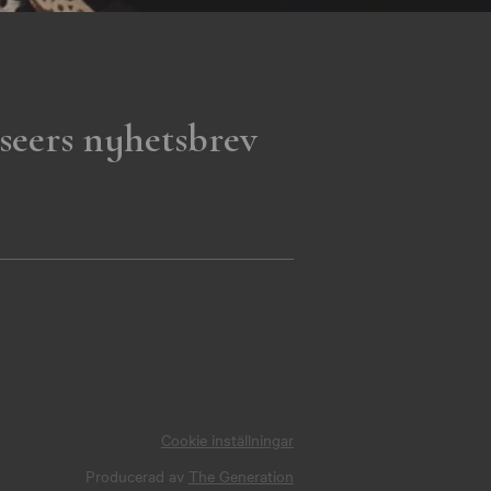
seers nyhetsbrev
Cookie inställningar
Producerad av
The Generation