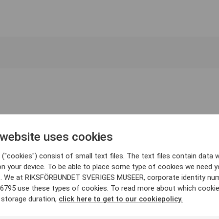
 website uses cookies
("cookies") consist of small text files. The text files contain data w
on your device. To be able to place some type of cookies we need y
. We at RIKSFÖRBUNDET SVERIGES MUSEER, corporate identity nu
6795 use these types of cookies. To read more about which cooki
 storage duration,
click here to get to our cookiepolicy.