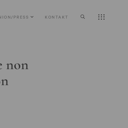
NION/PRESS
KONTAKT
e non
on