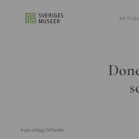
AKTUE
Done
s
Inga inlägg hittades