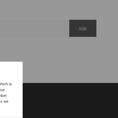
hich is
our
mber
es we