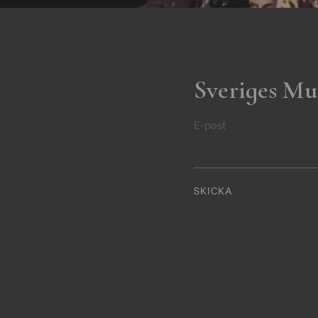
Sveriges Mu
E-post