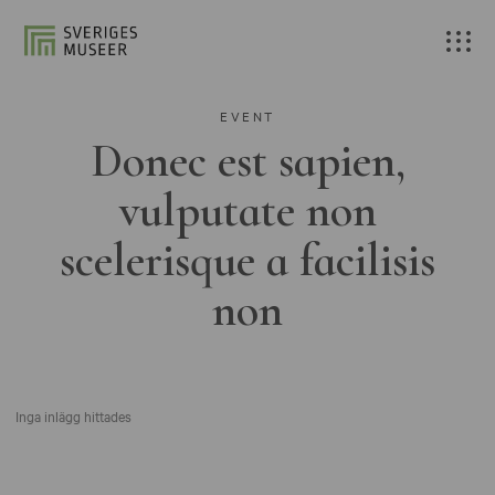
EVENT
Donec est sapien,
vulputate non
scelerisque a facilisis
non
Inga inlägg hittades