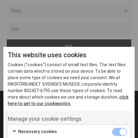
Alla event locations
Alvesta
Arjeplog
This website uses cookies
Arvika
Cookies ("cookies") consist of small text files. The text files
Avesta
Inga inlägg hittades
contain data which is stored on your device. To be able to
Bara
place some type of cookies we need your consent. We at
RIKSFÖRBUNDET SVERIGES MUSEER, corporate identity
Boden
number 802427-6795 use these types of cookies. To read
more about which cookies we use and storage duration,
click
Borås
here to get to our cookiepolicy.
Bålsta
Manage your cookie-settings
Eksjö
UT VENENATIS NON
Ut venenatis non velit
Eskilstuna
Necessary cookies