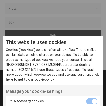
Alla event locations
Alvesta
Arjeplog
This website uses cookies
Arvika
Cookies ("cookies") consist of small text files. The text files
Avesta
Inga inlägg hittades
contain data which is stored on your device. To be able to
Bara
place some type of cookies we need your consent. We at
RIKSFÖRBUNDET SVERIGES MUSEER, corporate identity
Boden
number 802427-6795 use these types of cookies. To read
more about which cookies we use and storage duration,
click
Borås
here to get to our cookiepolicy.
Bålsta
Manage your cookie-settings
Eksjö
UT VENENATIS NON
Ut venenatis non velit
Eskilstuna
Necessary cookies