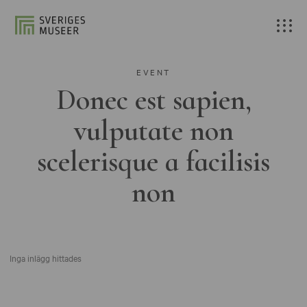
EVENT
Donec est sapien,
vulputate non
scelerisque a facilisis
non
Inga inlägg hittades