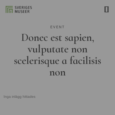
EVENT
Donec est sapien,
vulputate non
scelerisque a facilisis
non
Inga inlägg hittades