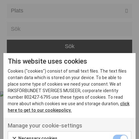
Alla event locations
Alvesta
Arjeplog
Arvika
This website uses cookies
Avesta
Inga inlägg hittades
Cookies ("cookies") consist of small text files. The text files
Bara
contain data which is stored on your device. To be able to
place some type of cookies we need your consent. We at
Boden
RIKSFÖRBUNDET SVERIGES MUSEER, corporate identity
number 802427-6795 use these types of cookies. To read
Borås
more about which cookies we use and storage duration,
click
Bålsta
here to get to our cookiepolicy.
Eksjö
UT VENENATIS NON
Manage your cookie-settings
Ut venenatis non velit
Eskilstuna
Necessary cookies