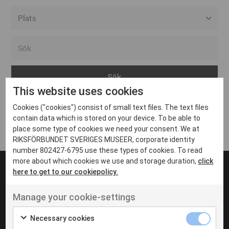
Alla event locations
Alvesta
Arjeplog
This website uses cookies
Arvika
Cookies ("cookies") consist of small text files. The text files
Avesta
Inga inlägg hittades
contain data which is stored on your device. To be able to
Bara
place some type of cookies we need your consent. We at
RIKSFÖRBUNDET SVERIGES MUSEER, corporate identity
Boden
number 802427-6795 use these types of cookies. To read
more about which cookies we use and storage duration,
click
Borås
here to get to our cookiepolicy.
Bålsta
Manage your cookie-settings
Eksjö
UT VENENATIS NON
Ut venenatis non velit
Eskilstuna
Necessary cookies