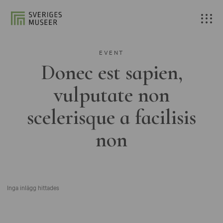
EVENT
Donec est sapien,
vulputate non
scelerisque a facilisis
non
Inga inlägg hittades