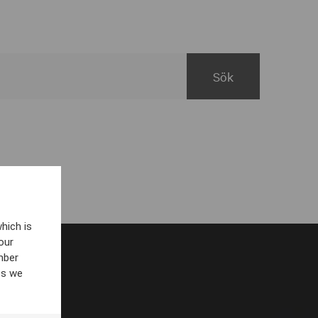
hich is
our
mber
es we