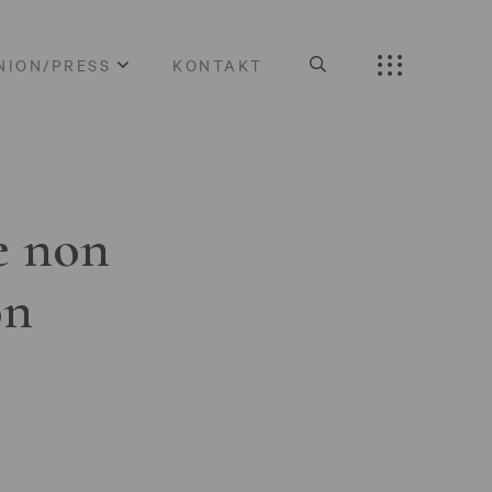
NION/PRESS
KONTAKT
e non
on