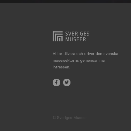
Hjo
Härnösand
Höllviken
Internationellt
Jokkmokk
Vi tar tillvara och driver den svenska
museisektorns gemensamma
Jönköping
intressen.
Karlskrona
Karlstad
Kiruna
Kristianstad
© Sveriges Museer
Kristinehamn