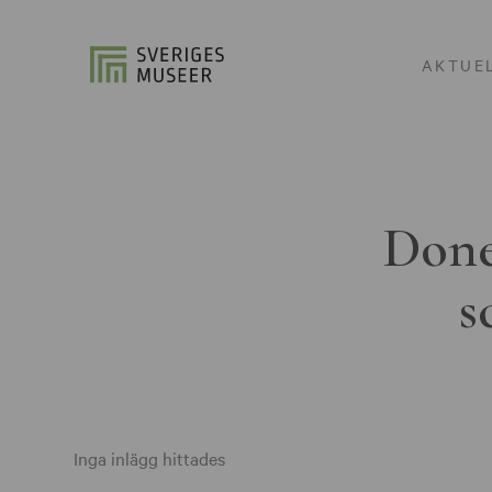
AKTUE
Done
s
Inga inlägg hittades