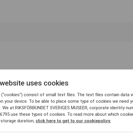
 website uses cookies
("cookies") consist of small text files. The text files contain data w
on your device. To be able to place some type of cookies we need y
. We at RIKSFÖRBUNDET SVERIGES MUSEER, corporate identity nu
6795 use these types of cookies. To read more about which cooki
 storage duration,
click here to get to our cookiepolicy.