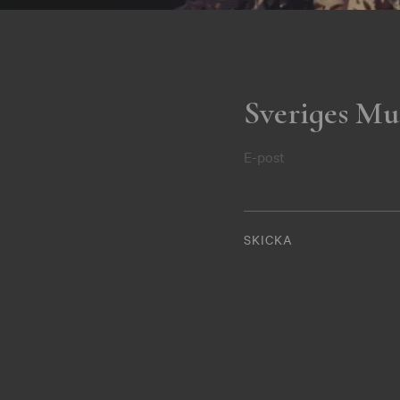
Sveriges Mu
E-post