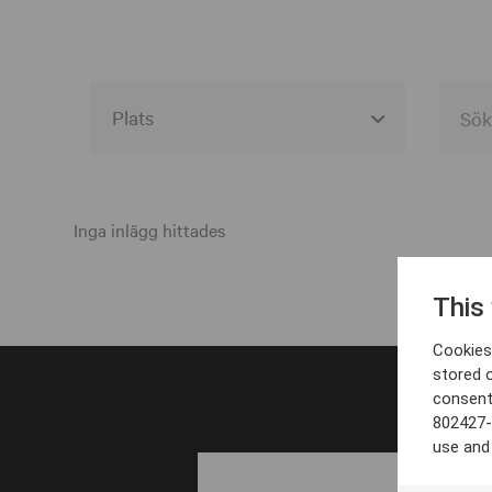
Alla event locations
Alvesta
Inga inlägg hittades
Arjeplog
This
Arvika
Cookies 
Avesta
stored 
consent
Bara
802427-
Boden
use and