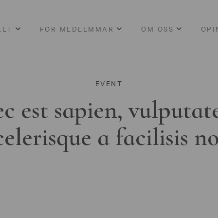
LLT
FÖR MEDLEMMAR
OM OSS
OPI
EVENT
c est sapien, vulputat
celerisque a facilisis n