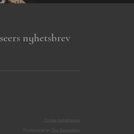
seers nyhetsbrev
Cookie inställningar
Producerad av
The Generation