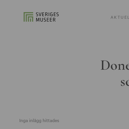
AKTUE
Done
s
Inga inlägg hittades