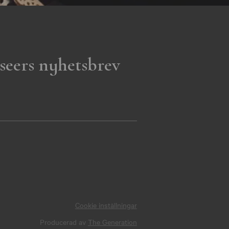
seers nyhetsbrev
Cookie inställningar
Producerad av
The Generation