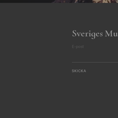
Sveriges Mu
E-post