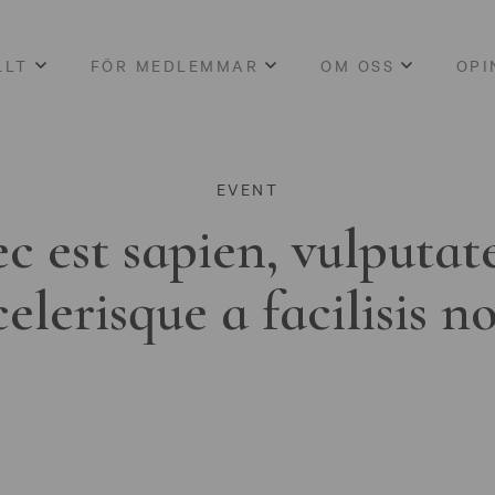
LLT
FÖR MEDLEMMAR
OM OSS
OPI
EVENT
c est sapien, vulputat
celerisque a facilisis n