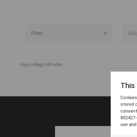
Alla event locations
Alvesta
Inga inlägg hittades
Arjeplog
This
Arvika
Cookies 
Avesta
stored 
consent
Bara
802427-
Boden
use and