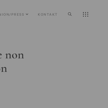
NION/PRESS
KONTAKT
e non
on