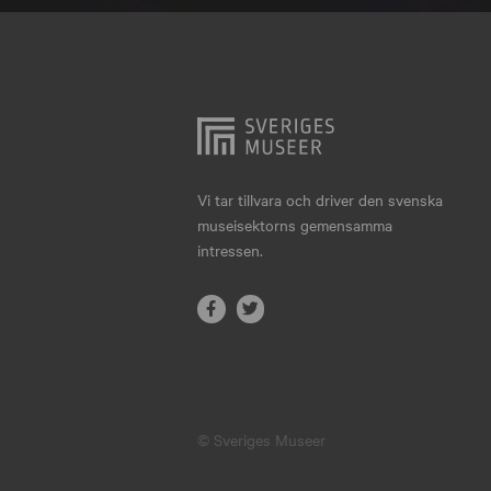
Hjo
Härnösand
Höllviken
Internationellt
Jokkmokk
Vi tar tillvara och driver den svenska
museisektorns gemensamma
Jönköping
intressen.
Karlskrona
Karlstad
Kiruna
Kristianstad
© Sveriges Museer
Kristinehamn