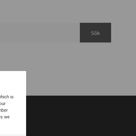
hich is
our
mber
es we