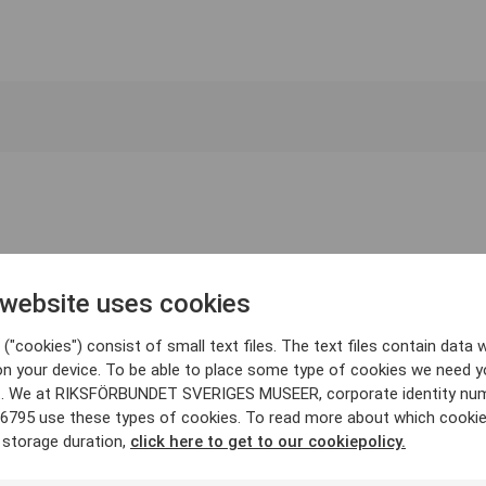
 website uses cookies
("cookies") consist of small text files. The text files contain data w
on your device. To be able to place some type of cookies we need y
. We at RIKSFÖRBUNDET SVERIGES MUSEER, corporate identity nu
6795 use these types of cookies. To read more about which cooki
 storage duration,
click here to get to our cookiepolicy.