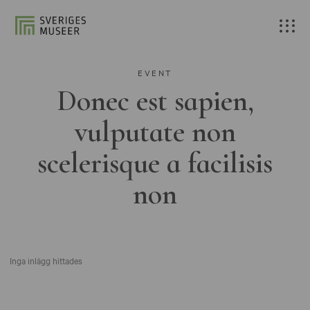
EVENT
Donec est sapien,
vulputate non
scelerisque a facilisis
non
Inga inlägg hittades