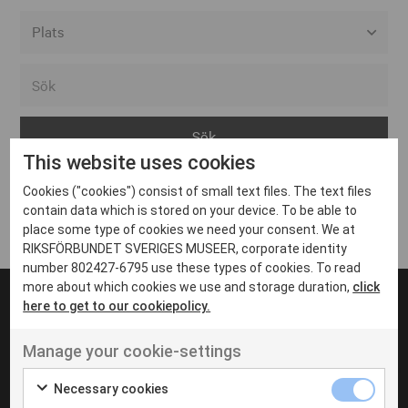
Alla event locations
Alvesta
Arjeplog
This website uses cookies
Arvika
Cookies ("cookies") consist of small text files. The text files
Avesta
Inga inlägg hittades
contain data which is stored on your device. To be able to
Bara
place some type of cookies we need your consent. We at
RIKSFÖRBUNDET SVERIGES MUSEER, corporate identity
Boden
number 802427-6795 use these types of cookies. To read
more about which cookies we use and storage duration,
click
Borås
here to get to our cookiepolicy.
Bålsta
Manage your cookie-settings
Eksjö
UT VENENATIS NON
Ut venenatis non velit
Eskilstuna
Necessary cookies