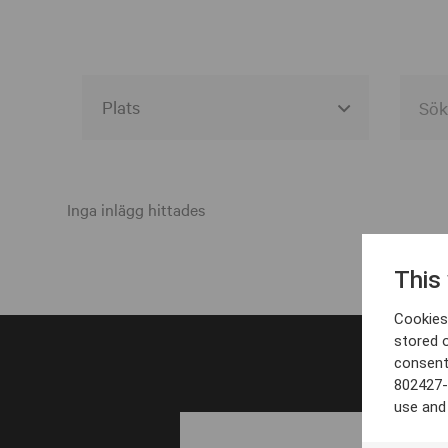
Alla event locations
Alvesta
Inga inlägg hittades
Arjeplog
This
Arvika
Cookies 
Avesta
stored 
consent
Bara
802427-
Boden
use and