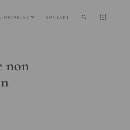
NION/PRESS
KONTAKT
e non
on