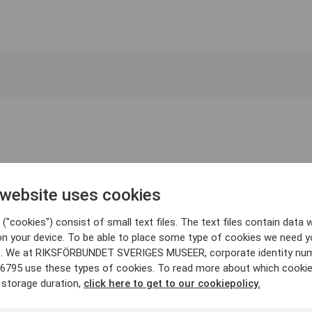
 website uses cookies
("cookies") consist of small text files. The text files contain data w
on your device. To be able to place some type of cookies we need y
. We at RIKSFÖRBUNDET SVERIGES MUSEER, corporate identity nu
6795 use these types of cookies. To read more about which cooki
 storage duration,
click here to get to our cookiepolicy.