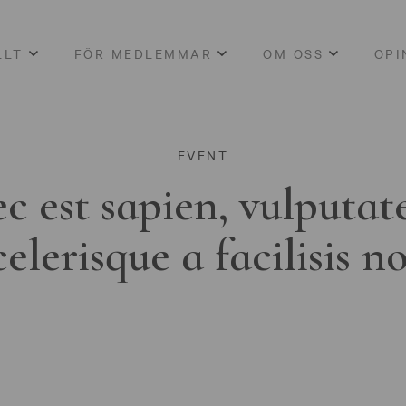
LLT
FÖR MEDLEMMAR
OM OSS
OPI
EVENT
c est sapien, vulputat
celerisque a facilisis n