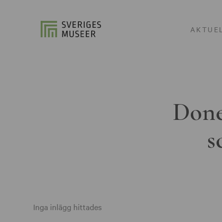
AKTUE
Done
s
Inga inlägg hittades