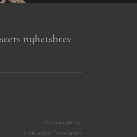
seers nyhetsbrev
Cookie inställningar
Producerad av
The Generation