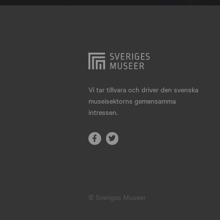
Hjo
Härnösand
Höllviken
Internationellt
Jokkmokk
Vi tar tillvara och driver den svenska
museisektorns gemensamma
Jönköping
intressen.
Karlskrona
Karlstad
Kiruna
Kristianstad
© Sveriges Museer
Kristinehamn