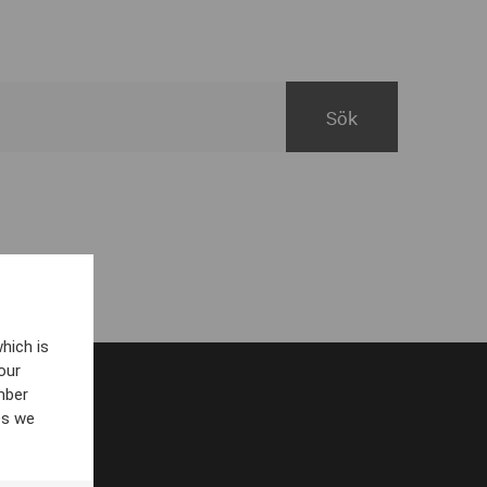
hich is
our
mber
es we