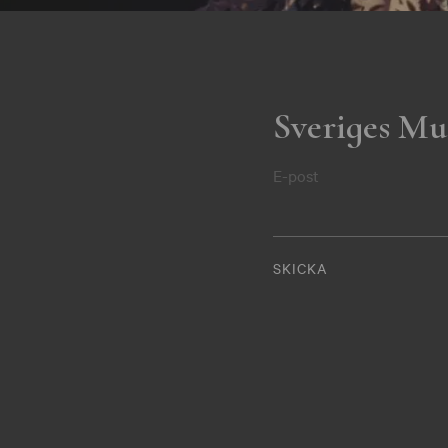
Sveriges Mu
E-post