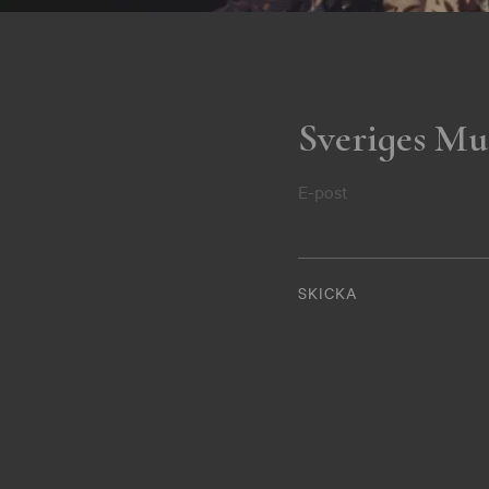
Sveriges Mu
E-post