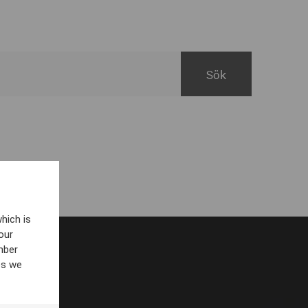
hich is
our
mber
es we