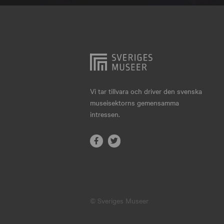
Hjo
Härnösand
Höllviken
Internationellt
Jokkmokk
Vi tar tillvara och driver den svenska
museisektorns gemensamma
Jönköping
intressen.
Karlskrona
Karlstad
Kiruna
Kristianstad
© Sveriges Museer
Kristinehamn