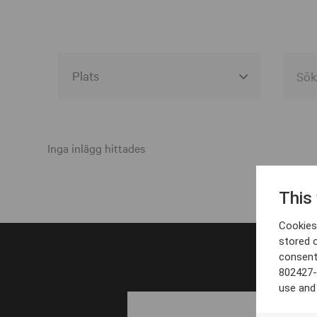
Alla event locations
Alvesta
Inga inlägg hittades
Arjeplog
This
Arvika
Cookies 
Avesta
stored 
consent
Bara
802427-
Boden
use and