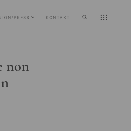
NION/PRESS
KONTAKT
e non
on