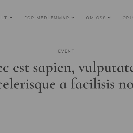
LLT
FÖR MEDLEMMAR
OM OSS
OPI
EVENT
c est sapien, vulputat
celerisque a facilisis n