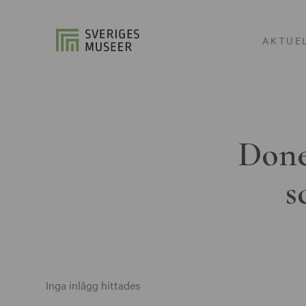
AKTUE
Done
s
Inga inlägg hittades