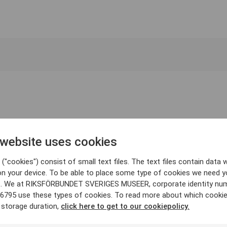
 website uses cookies
("cookies") consist of small text files. The text files contain data w
on your device. To be able to place some type of cookies we need y
. We at RIKSFÖRBUNDET SVERIGES MUSEER, corporate identity nu
6795 use these types of cookies. To read more about which cooki
 storage duration,
click here to get to our cookiepolicy.