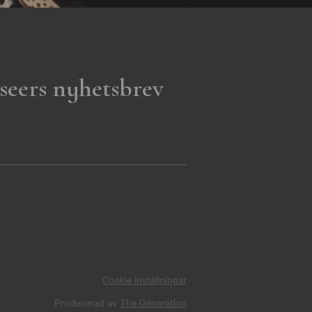
seers nyhetsbrev
Cookie inställningar
Producerad av
The Generation