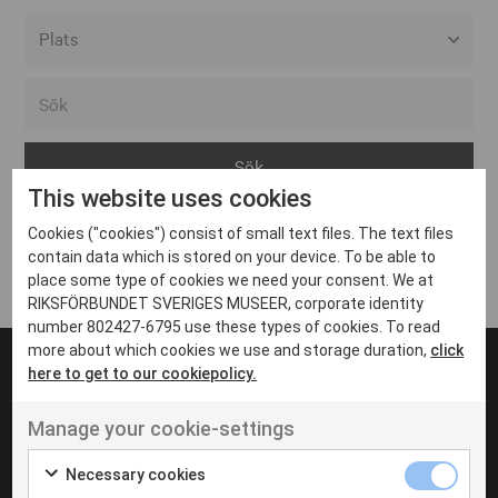
Alla event locations
Alvesta
Arjeplog
This website uses cookies
Arvika
Cookies ("cookies") consist of small text files. The text files
Avesta
Inga inlägg hittades
contain data which is stored on your device. To be able to
Bara
place some type of cookies we need your consent. We at
RIKSFÖRBUNDET SVERIGES MUSEER, corporate identity
Boden
number 802427-6795 use these types of cookies. To read
more about which cookies we use and storage duration,
click
Borås
here to get to our cookiepolicy.
Bålsta
Manage your cookie-settings
Eksjö
UT VENENATIS NON
Ut venenatis non velit
Eskilstuna
Necessary cookies