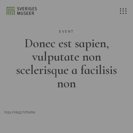
EVENT
Donec est sapien,
vulputate non
scelerisque a facilisis
non
Inga inlägg hittades