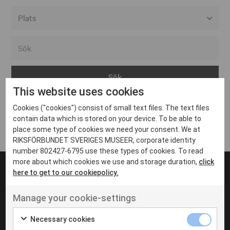
Alla event locations
Alvesta
Arjeplog
This website uses cookies
Arvika
Cookies ("cookies") consist of small text files. The text files
Avesta
Inga inlägg hittades
contain data which is stored on your device. To be able to
Bara
place some type of cookies we need your consent. We at
RIKSFÖRBUNDET SVERIGES MUSEER, corporate identity
Boden
number 802427-6795 use these types of cookies. To read
more about which cookies we use and storage duration,
click
Borås
here to get to our cookiepolicy.
Bålsta
Manage your cookie-settings
Eksjö
UT VENENATIS NON
Ut venenatis non velit
Eskilstuna
Necessary cookies