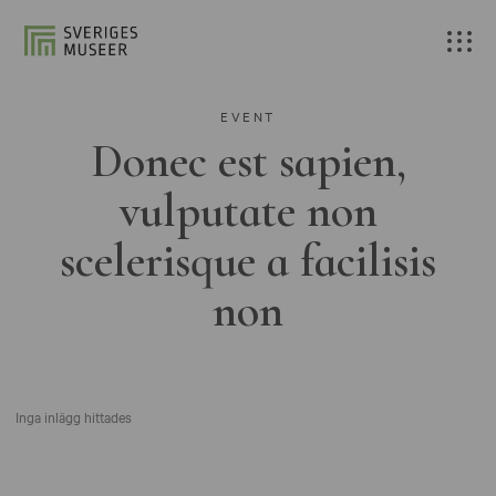
EVENT
Donec est sapien,
vulputate non
scelerisque a facilisis
non
Inga inlägg hittades