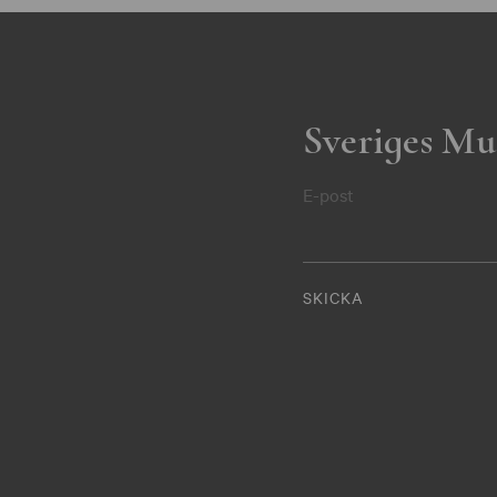
Sveriges Mu
E-post