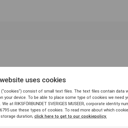
 website uses cookies
("cookies") consist of small text files. The text files contain data w
on your device. To be able to place some type of cookies we need y
. We at RIKSFÖRBUNDET SVERIGES MUSEER, corporate identity nu
6795 use these types of cookies. To read more about which cooki
 storage duration,
click here to get to our cookiepolicy.