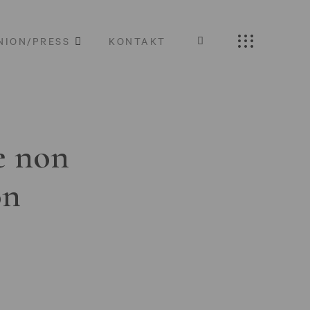
NION/PRESS
KONTAKT
e non
on