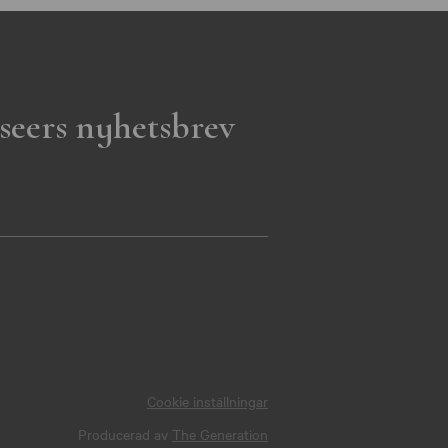
seers nyhetsbrev
Cookie inställningar
Producerad av
The Generation