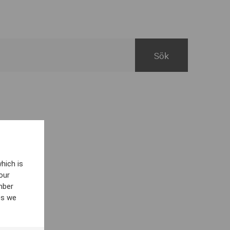
hich is
our
mber
es we