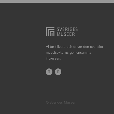
Hjo
Härnösand
Höllviken
Internationellt
Jokkmokk
Vi tar tillvara och driver den svenska
museisektorns gemensamma
Jönköping
intressen.
Karlskrona
Karlstad
Kiruna
Kristianstad
© Sveriges Museer
Kristinehamn