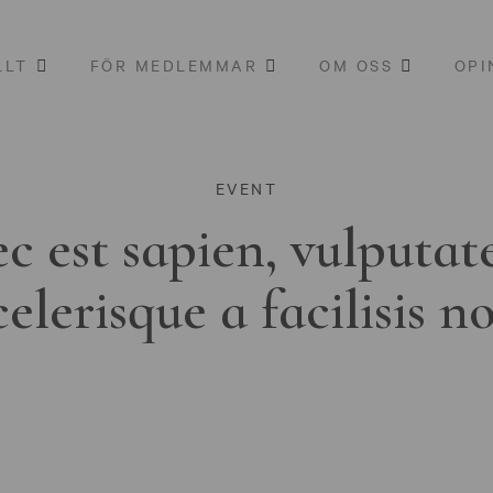
LLT
FÖR MEDLEMMAR
OM OSS
OPI
EVENT
c est sapien, vulputat
celerisque a facilisis n