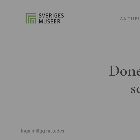
AKTUE
Done
s
Inga inlägg hittades