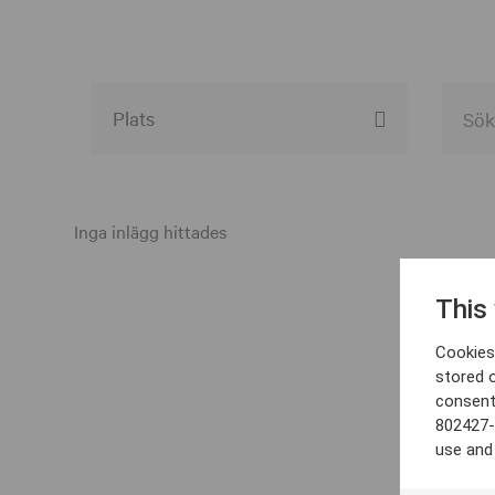
Alla event locations
Alvesta
Inga inlägg hittades
Arjeplog
This
Arvika
Cookies 
Avesta
stored 
consent
Bara
802427-
Boden
use and