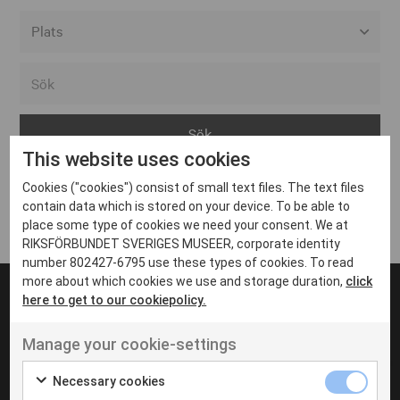
Alla event locations
Alvesta
Arjeplog
This website uses cookies
Arvika
Cookies ("cookies") consist of small text files. The text files
Avesta
Inga inlägg hittades
contain data which is stored on your device. To be able to
Bara
place some type of cookies we need your consent. We at
RIKSFÖRBUNDET SVERIGES MUSEER, corporate identity
Boden
number 802427-6795 use these types of cookies. To read
more about which cookies we use and storage duration,
click
Borås
here to get to our cookiepolicy.
Bålsta
Manage your cookie-settings
Eksjö
UT VENENATIS NON
Ut venenatis non velit
Eskilstuna
Necessary cookies