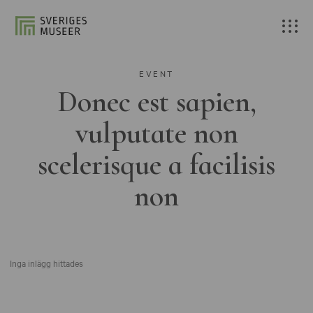
EVENT
Donec est sapien,
vulputate non
scelerisque a facilisis
non
Inga inlägg hittades