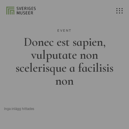
EVENT
Donec est sapien,
vulputate non
scelerisque a facilisis
non
Inga inlägg hittades