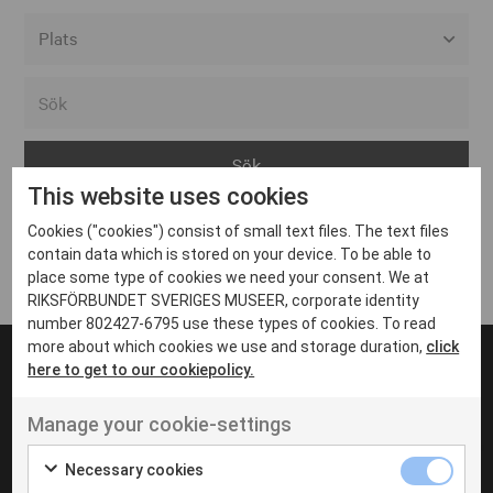
Alla event locations
Alvesta
Arjeplog
This website uses cookies
Arvika
Cookies ("cookies") consist of small text files. The text files
Avesta
Inga inlägg hittades
contain data which is stored on your device. To be able to
Bara
place some type of cookies we need your consent. We at
RIKSFÖRBUNDET SVERIGES MUSEER, corporate identity
Boden
number 802427-6795 use these types of cookies. To read
more about which cookies we use and storage duration,
click
Borås
here to get to our cookiepolicy.
Bålsta
Manage your cookie-settings
Eksjö
UT VENENATIS NON
Ut venenatis non velit
Eskilstuna
Necessary cookies