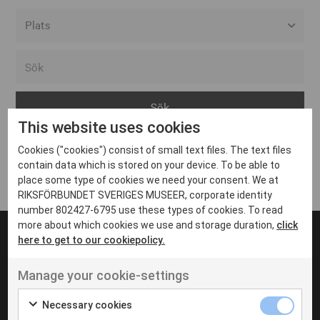
Alla event locations
Alvesta
Arjeplog
This website uses cookies
Arvika
Cookies ("cookies") consist of small text files. The text files
Avesta
Inga inlägg hittades
contain data which is stored on your device. To be able to
Bara
place some type of cookies we need your consent. We at
RIKSFÖRBUNDET SVERIGES MUSEER, corporate identity
Boden
number 802427-6795 use these types of cookies. To read
more about which cookies we use and storage duration,
click
Borås
here to get to our cookiepolicy.
Bålsta
Manage your cookie-settings
Eksjö
UT VENENATIS NON
Ut venenatis non velit
Eskilstuna
Necessary cookies