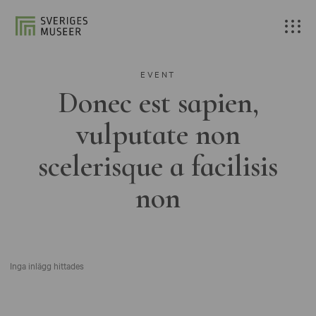
EVENT
Donec est sapien,
vulputate non
scelerisque a facilisis
non
Inga inlägg hittades