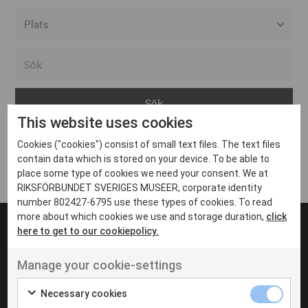
Alla event locations
Alvesta
Arjeplog
This website uses cookies
Arvika
Cookies ("cookies") consist of small text files. The text files
Avesta
Inga inlägg hittades
contain data which is stored on your device. To be able to
Bara
place some type of cookies we need your consent. We at
RIKSFÖRBUNDET SVERIGES MUSEER, corporate identity
Boden
number 802427-6795 use these types of cookies. To read
more about which cookies we use and storage duration,
click
Borås
here to get to our cookiepolicy.
Bålsta
Manage your cookie-settings
Eksjö
UT VENENATIS NON
Ut venenatis non velit
Eskilstuna
Necessary cookies