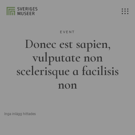
EVENT
Donec est sapien,
vulputate non
scelerisque a facilisis
non
Inga inlägg hittades