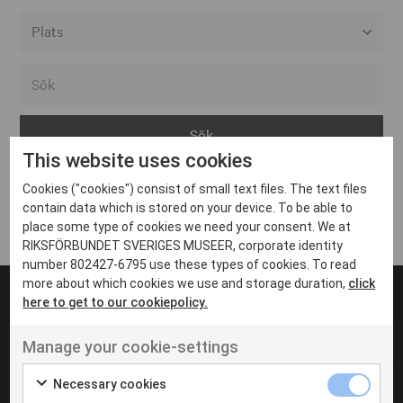
Alla event locations
Alvesta
Arjeplog
This website uses cookies
Arvika
Cookies ("cookies") consist of small text files. The text files
Avesta
Inga inlägg hittades
contain data which is stored on your device. To be able to
Bara
place some type of cookies we need your consent. We at
RIKSFÖRBUNDET SVERIGES MUSEER, corporate identity
Boden
number 802427-6795 use these types of cookies. To read
more about which cookies we use and storage duration,
click
Borås
here to get to our cookiepolicy.
Bålsta
Manage your cookie-settings
Eksjö
UT VENENATIS NON
Ut venenatis non velit
Eskilstuna
Necessary cookies