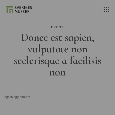
EVENT
Donec est sapien,
vulputate non
scelerisque a facilisis
non
Inga inlägg hittades