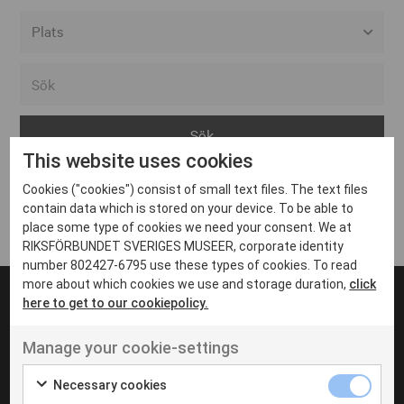
Alla event locations
Alvesta
Arjeplog
This website uses cookies
Arvika
Cookies ("cookies") consist of small text files. The text files
Avesta
Inga inlägg hittades
contain data which is stored on your device. To be able to
Bara
place some type of cookies we need your consent. We at
RIKSFÖRBUNDET SVERIGES MUSEER, corporate identity
Boden
number 802427-6795 use these types of cookies. To read
more about which cookies we use and storage duration,
click
Borås
here to get to our cookiepolicy.
Bålsta
Manage your cookie-settings
Eksjö
UT VENENATIS NON
Ut venenatis non velit
Eskilstuna
Necessary cookies