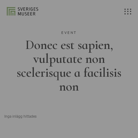
EVENT
Donec est sapien,
vulputate non
scelerisque a facilisis
non
Inga inlägg hittades