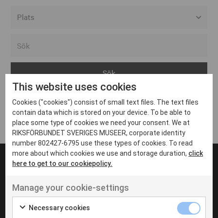
Alla event locations
Alvesta
Arjeplog
This website uses cookies
Arvika
Cookies ("cookies") consist of small text files. The text files
Avesta
Inga inlägg hittades
contain data which is stored on your device. To be able to
Bara
place some type of cookies we need your consent. We at
RIKSFÖRBUNDET SVERIGES MUSEER, corporate identity
Boden
number 802427-6795 use these types of cookies. To read
more about which cookies we use and storage duration,
click
Borås
here to get to our cookiepolicy.
Bålsta
Manage your cookie-settings
Eksjö
UT VENENATIS NON
Ut venenatis non velit
Eskilstuna
Necessary cookies