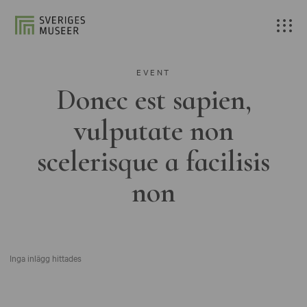
EVENT
Donec est sapien,
vulputate non
scelerisque a facilisis
non
Inga inlägg hittades