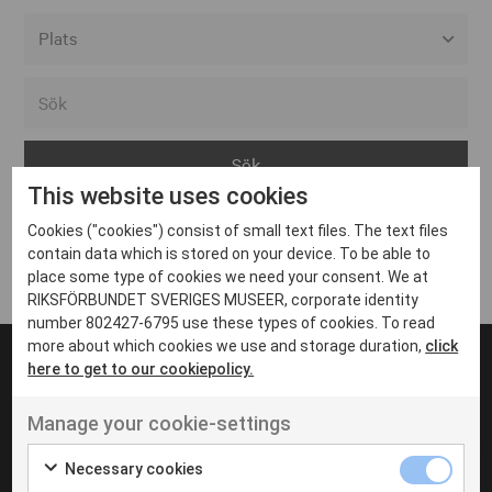
Alla event locations
Alvesta
Arjeplog
This website uses cookies
Arvika
Cookies ("cookies") consist of small text files. The text files
Avesta
Inga inlägg hittades
contain data which is stored on your device. To be able to
Bara
place some type of cookies we need your consent. We at
RIKSFÖRBUNDET SVERIGES MUSEER, corporate identity
Boden
number 802427-6795 use these types of cookies. To read
more about which cookies we use and storage duration,
click
Borås
here to get to our cookiepolicy.
Bålsta
Manage your cookie-settings
Eksjö
UT VENENATIS NON
Ut venenatis non velit
Eskilstuna
Necessary cookies