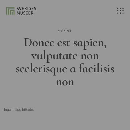
EVENT
Donec est sapien,
vulputate non
scelerisque a facilisis
non
Inga inlägg hittades