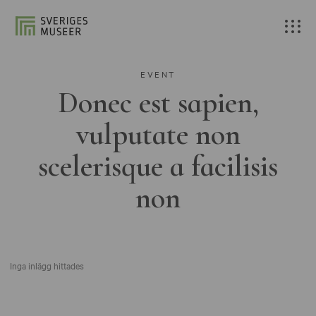
EVENT
Donec est sapien,
vulputate non
scelerisque a facilisis
non
Inga inlägg hittades