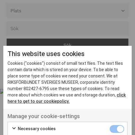
Alla event locations
Alvesta
Arjeplog
This website uses cookies
Arvika
Cookies ("cookies") consist of small text files. The text files
Avesta
Inga inlägg hittades
contain data which is stored on your device. To be able to
Bara
place some type of cookies we need your consent. We at
RIKSFÖRBUNDET SVERIGES MUSEER, corporate identity
Boden
number 802427-6795 use these types of cookies. To read
more about which cookies we use and storage duration,
click
Borås
here to get to our cookiepolicy.
Bålsta
Manage your cookie-settings
Eksjö
UT VENENATIS NON
Ut venenatis non velit
Eskilstuna
Necessary cookies