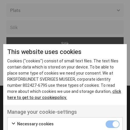
Alla event locations
Alvesta
Arjeplog
This website uses cookies
Arvika
Cookies ("cookies") consist of small text files. The text files
Avesta
Inga inlägg hittades
contain data which is stored on your device. To be able to
Bara
place some type of cookies we need your consent. We at
RIKSFÖRBUNDET SVERIGES MUSEER, corporate identity
Boden
number 802427-6795 use these types of cookies. To read
more about which cookies we use and storage duration,
click
Borås
here to get to our cookiepolicy.
Bålsta
Manage your cookie-settings
Eksjö
UT VENENATIS NON
Ut venenatis non velit
Eskilstuna
Necessary cookies