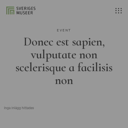
EVENT
Donec est sapien,
vulputate non
scelerisque a facilisis
non
Inga inlägg hittades