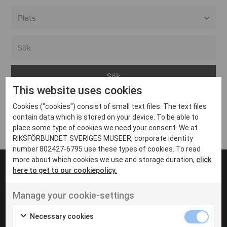
Alla event locations
Alvesta
Arjeplog
This website uses cookies
Arvika
Cookies ("cookies") consist of small text files. The text files
Avesta
Inga inlägg hittades
contain data which is stored on your device. To be able to
Bara
place some type of cookies we need your consent. We at
RIKSFÖRBUNDET SVERIGES MUSEER, corporate identity
Boden
number 802427-6795 use these types of cookies. To read
more about which cookies we use and storage duration,
click
Borås
here to get to our cookiepolicy.
Bålsta
Manage your cookie-settings
Eksjö
UT VENENATIS NON
Ut venenatis non velit
Eskilstuna
Necessary cookies