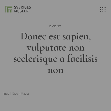
EVENT
Donec est sapien,
vulputate non
scelerisque a facilisis
non
Inga inlägg hittades