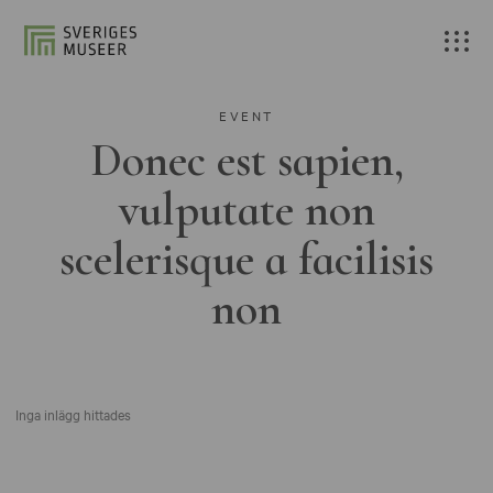
EVENT
Donec est sapien,
vulputate non
scelerisque a facilisis
non
Inga inlägg hittades