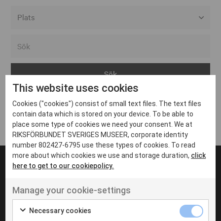
Alla event locations
Alvesta
Arjeplog
This website uses cookies
Arvika
Cookies ("cookies") consist of small text files. The text files
Avesta
Inga inlägg hittades
contain data which is stored on your device. To be able to
Bara
place some type of cookies we need your consent. We at
RIKSFÖRBUNDET SVERIGES MUSEER, corporate identity
Boden
number 802427-6795 use these types of cookies. To read
more about which cookies we use and storage duration,
click
Borås
here to get to our cookiepolicy.
Bålsta
Manage your cookie-settings
Eksjö
UT VENENATIS NON
Ut venenatis non velit
Eskilstuna
Necessary cookies