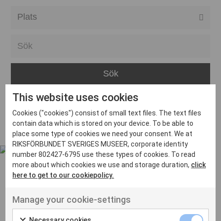
Alla event locations
Alvesta
Arjeplog
Arvika
This website uses cookies
Avesta
Inga inlägg hittades
Cookies ("cookies") consist of small text files. The text files
Bara
contain data which is stored on your device. To be able to
place some type of cookies we need your consent. We at
Boden
RIKSFÖRBUNDET SVERIGES MUSEER, corporate identity
number 802427-6795 use these types of cookies. To read
Borås
more about which cookies we use and storage duration,
click
Bålsta
here to get to our cookiepolicy.
Eksjö
UT VENENATIS NON
Manage your cookie-settings
Ut venenatis non velit
Eskilstuna
Necessary cookies