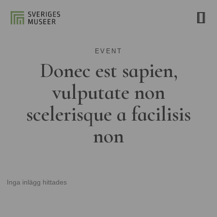
EVENT
Donec est sapien,
vulputate non
scelerisque a facilisis
non
Inga inlägg hittades