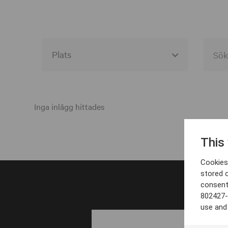
Alla event locations
Alvesta
Inga inlägg hittades
Arjeplog
This
Arvika
Cookies 
Avesta
stored 
consent
Bara
802427-
Boden
use and