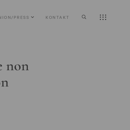
NION/PRESS
KONTAKT
e non
on