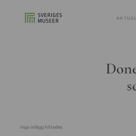
AKTUE
Done
s
Inga inlägg hittades