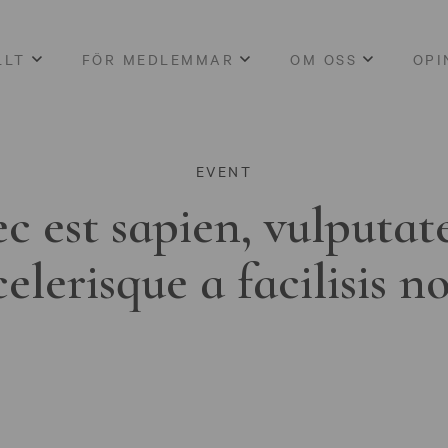
LLT
FÖR MEDLEMMAR
OM OSS
OPI
EVENT
c est sapien, vulputat
celerisque a facilisis n