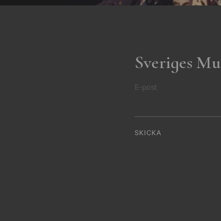
Sveriges Mu
E-post