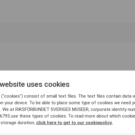
 website uses cookies
("cookies") consist of small text files. The text files contain data w
on your device. To be able to place some type of cookies we need y
. We at RIKSFÖRBUNDET SVERIGES MUSEER, corporate identity nu
6795 use these types of cookies. To read more about which cooki
 storage duration,
click here to get to our cookiepolicy.