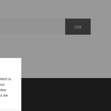
hich is
our
mber
es we