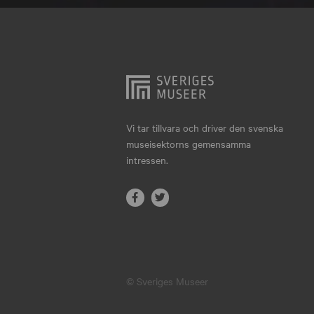
Hjo
Härnösand
Höllviken
Internationellt
Jokkmokk
Vi tar tillvara och driver den svenska
museisektorns gemensamma
Jönköping
intressen.
Karlskrona
Karlstad
Kiruna
Kristianstad
© Sveriges Museer
Kristinehamn