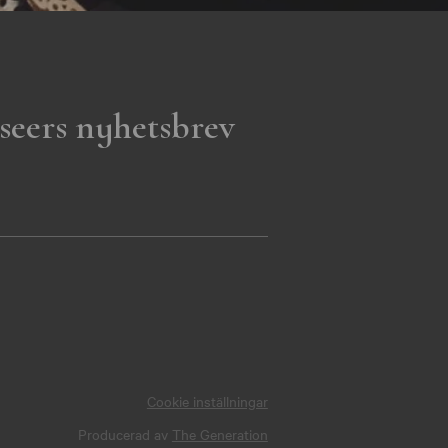
seers nyhetsbrev
Cookie inställningar
Producerad av
The Generation