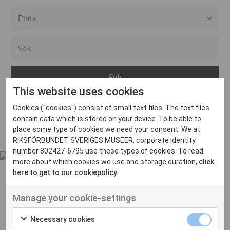
Alla event locations
Alvesta
Arjeplog
This website uses cookies
Arvika
Cookies ("cookies") consist of small text files. The text files
Avesta
Inga inlägg hittades
contain data which is stored on your device. To be able to
Bara
place some type of cookies we need your consent. We at
RIKSFÖRBUNDET SVERIGES MUSEER, corporate identity
Boden
number 802427-6795 use these types of cookies. To read
more about which cookies we use and storage duration,
click
Borås
here to get to our cookiepolicy.
Bålsta
Manage your cookie-settings
Eksjö
UT VENENATIS NON
Ut venenatis non velit
Eskilstuna
Necessary cookies