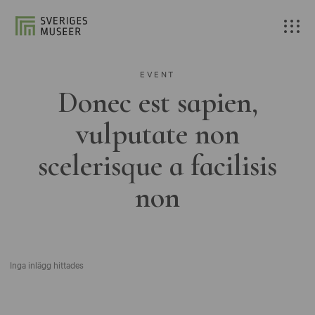
EVENT
Donec est sapien,
vulputate non
scelerisque a facilisis
non
Inga inlägg hittades