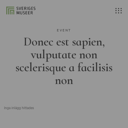
EVENT
Donec est sapien,
vulputate non
scelerisque a facilisis
non
Inga inlägg hittades