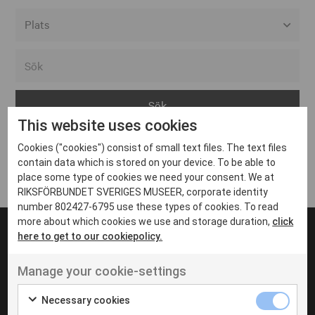
Alla event locations
Alvesta
Arjeplog
This website uses cookies
Arvika
Cookies ("cookies") consist of small text files. The text files
Avesta
Inga inlägg hittades
contain data which is stored on your device. To be able to
Bara
place some type of cookies we need your consent. We at
RIKSFÖRBUNDET SVERIGES MUSEER, corporate identity
Boden
number 802427-6795 use these types of cookies. To read
more about which cookies we use and storage duration,
click
Borås
here to get to our cookiepolicy.
Bålsta
Manage your cookie-settings
Eksjö
UT VENENATIS NON
Ut venenatis non velit
Eskilstuna
Necessary cookies