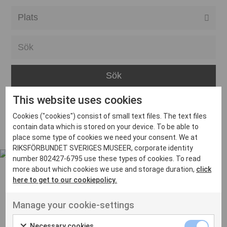
Alla event locations
Alvesta
Arjeplog
Arvika
This website uses cookies
Avesta
Inga inlägg hittades
Cookies ("cookies") consist of small text files. The text files
Bara
contain data which is stored on your device. To be able to
place some type of cookies we need your consent. We at
Boden
RIKSFÖRBUNDET SVERIGES MUSEER, corporate identity
number 802427-6795 use these types of cookies. To read
Borås
more about which cookies we use and storage duration,
click
Bålsta
here to get to our cookiepolicy.
Eksjö
UT VENENATIS NON
Manage your cookie-settings
Ut venenatis non velit
Eskilstuna
Necessary cookies