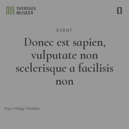
EVENT
Donec est sapien,
vulputate non
scelerisque a facilisis
non
Inga inlägg hittades