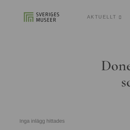
AKTUELLT
Done
s
Inga inlägg hittades