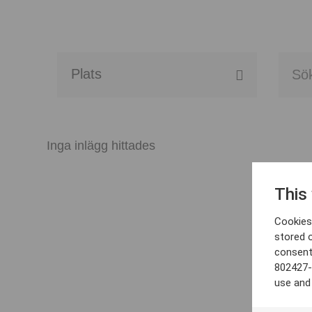
Alla event locations
Alvesta
Inga inlägg hittades
Arjeplog
This
Arvika
Cookies 
Avesta
stored 
consent
Bara
802427-
use and
Boden