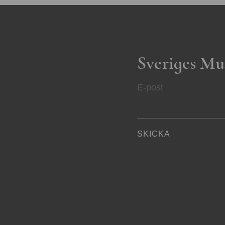
Sveriges Mu
E-post