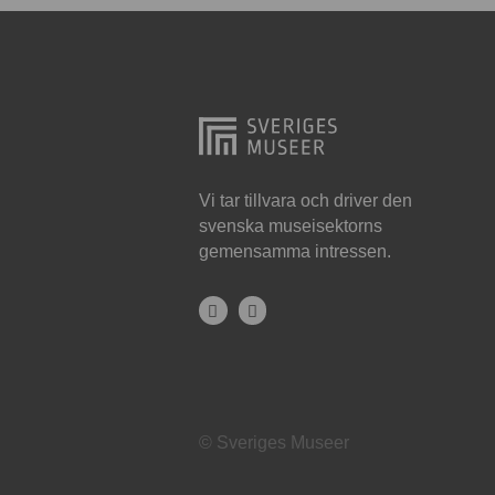
Hjo
Härnösand
Höllviken
Internationellt
Jokkmokk
Vi tar tillvara och driver den
svenska museisektorns
Jönköping
gemensamma intressen.
Karlskrona
Karlstad
Kiruna
Kristianstad
© Sveriges Museer
Kristinehamn