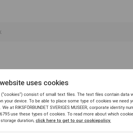
 website uses cookies
("cookies") consist of small text files. The text files contain data w
on your device. To be able to place some type of cookies we need y
. We at RIKSFÖRBUNDET SVERIGES MUSEER, corporate identity nu
6795 use these types of cookies. To read more about which cooki
 storage duration,
click here to get to our cookiepolicy.