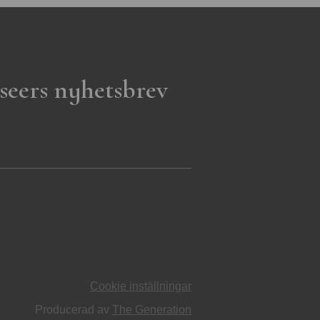
seers nyhetsbrev
Cookie inställningar
Producerad av
The Generation