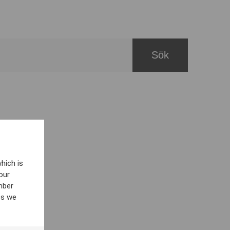
hich is
our
mber
es we