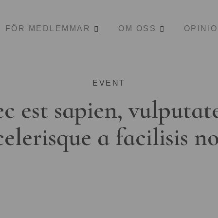
FÖR MEDLEMMAR
OM OSS
OPINI
EVENT
c est sapien, vulputat
celerisque a facilisis n