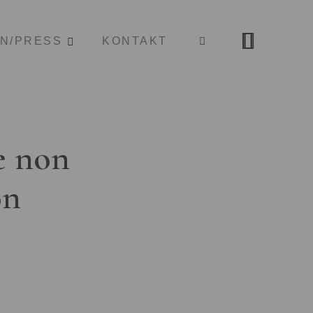
ON/PRESS
KONTAKT
e non
on