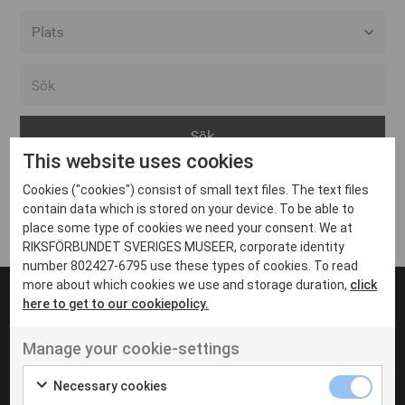
Alla event locations
Alvesta
Arjeplog
This website uses cookies
Arvika
Cookies ("cookies") consist of small text files. The text files
Avesta
Inga inlägg hittades
contain data which is stored on your device. To be able to
Bara
place some type of cookies we need your consent. We at
RIKSFÖRBUNDET SVERIGES MUSEER, corporate identity
Boden
number 802427-6795 use these types of cookies. To read
more about which cookies we use and storage duration,
click
Borås
here to get to our cookiepolicy.
Bålsta
Manage your cookie-settings
Eksjö
UT VENENATIS NON
Ut venenatis non velit
Eskilstuna
Necessary cookies