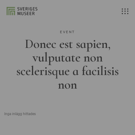
EVENT
Donec est sapien,
vulputate non
scelerisque a facilisis
non
Inga inlägg hittades