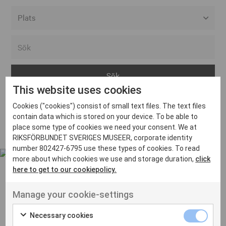
Alla event locations
Alvesta
Arjeplog
This website uses cookies
Arvika
Cookies ("cookies") consist of small text files. The text files
Avesta
Inga inlägg hittades
contain data which is stored on your device. To be able to
Bara
place some type of cookies we need your consent. We at
RIKSFÖRBUNDET SVERIGES MUSEER, corporate identity
Boden
number 802427-6795 use these types of cookies. To read
more about which cookies we use and storage duration,
click
Borås
here to get to our cookiepolicy.
Bålsta
Manage your cookie-settings
Eksjö
UT VENENATIS NON
Ut venenatis non velit
Eskilstuna
Necessary cookies