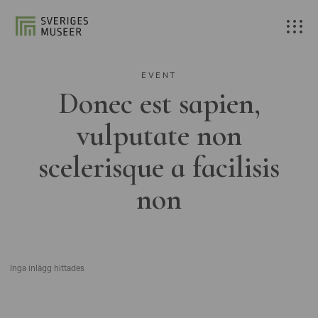
EVENT
Donec est sapien,
vulputate non
scelerisque a facilisis
non
Inga inlägg hittades