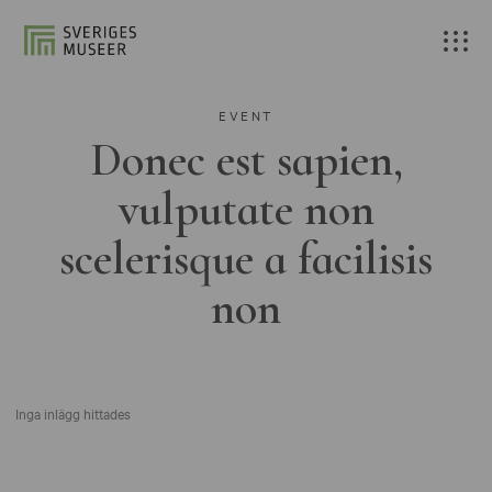
EVENT
Donec est sapien,
vulputate non
scelerisque a facilisis
non
Inga inlägg hittades