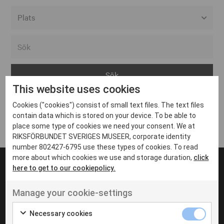
Alla event locations
Alvesta
Arjeplog
This website uses cookies
Arvika
Cookies ("cookies") consist of small text files. The text files
Avesta
Inga inlägg hittades
contain data which is stored on your device. To be able to
Bara
place some type of cookies we need your consent. We at
RIKSFÖRBUNDET SVERIGES MUSEER, corporate identity
Boden
number 802427-6795 use these types of cookies. To read
more about which cookies we use and storage duration,
click
Borås
here to get to our cookiepolicy.
Bålsta
Manage your cookie-settings
Eksjö
UT VENENATIS NON
Ut venenatis non velit
Eskilstuna
Necessary cookies