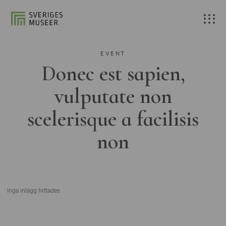
EVENT
Donec est sapien,
vulputate non
scelerisque a facilisis
non
Inga inlägg hittades