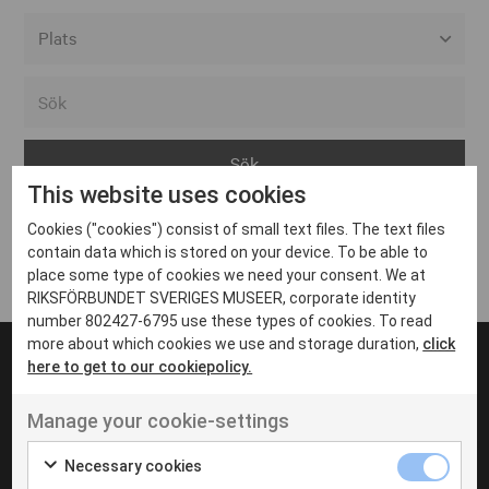
Alla event locations
Alvesta
Arjeplog
This website uses cookies
Arvika
Cookies ("cookies") consist of small text files. The text files
Avesta
Inga inlägg hittades
contain data which is stored on your device. To be able to
Bara
place some type of cookies we need your consent. We at
RIKSFÖRBUNDET SVERIGES MUSEER, corporate identity
Boden
number 802427-6795 use these types of cookies. To read
more about which cookies we use and storage duration,
click
Borås
here to get to our cookiepolicy.
Bålsta
Manage your cookie-settings
Eksjö
UT VENENATIS NON
Ut venenatis non velit
Eskilstuna
Necessary cookies