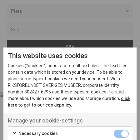
Alla event locations
Alvesta
Arjeplog
This website uses cookies
Arvika
Cookies ("cookies") consist of small text files. The text files
Avesta
Inga inlägg hittades
contain data which is stored on your device. To be able to
Bara
place some type of cookies we need your consent. We at
RIKSFÖRBUNDET SVERIGES MUSEER, corporate identity
Boden
number 802427-6795 use these types of cookies. To read
more about which cookies we use and storage duration,
click
Borås
here to get to our cookiepolicy.
Bålsta
Manage your cookie-settings
Eksjö
UT VENENATIS NON
Ut venenatis non velit
Eskilstuna
Necessary cookies