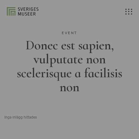
EVENT
Donec est sapien,
vulputate non
scelerisque a facilisis
non
Inga inlägg hittades